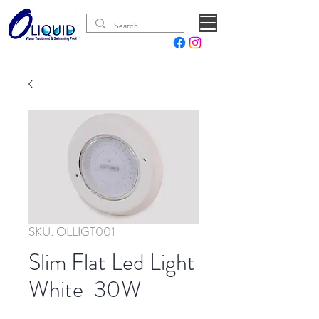
SKU: OLLIGT001
Slim Flat Led Light
White-30W