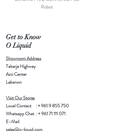
Robot
Get to Know
O Liquid
Showroom Address
Tabarja Highway
Azzi Center
Lebanon
Visit Our Stores
Local Contact : +
961 9 855 750
Whatsapp Chat : +
961 71 111 071
E-Mail:
sales@o-liquid.com