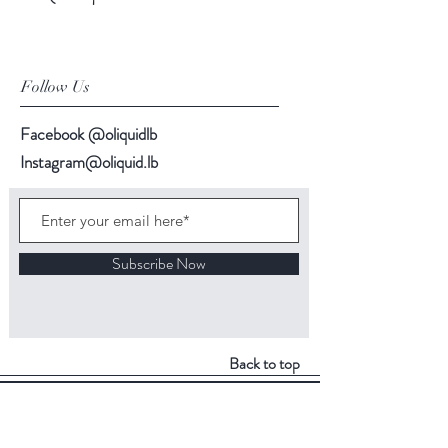
Follow Us
Facebook @oliquidlb
Instagram@oliquid.lb
Subscribe Now
Back to top