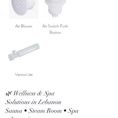
Air Blower
Air Switch Push
Button
Venturi Jet
🌿 Wellness & Spa
Solutions in Lebanon
Sauna • Steam Room • Spa