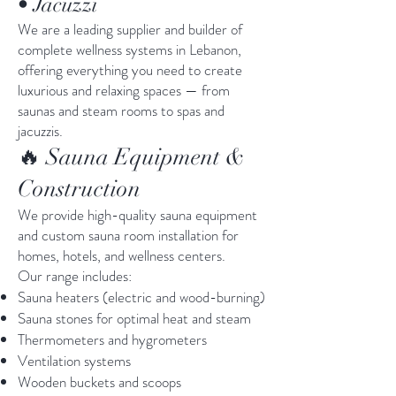
• Jacuzzi
We are a leading supplier and builder of
complete wellness systems in Lebanon,
offering everything you need to create
luxurious and relaxing spaces — from
saunas and steam rooms to spas and
jacuzzis.
🔥 Sauna Equipment &
Construction
We provide high-quality sauna equipment
and custom sauna room installation for
homes, hotels, and wellness centers.
Our range includes:
Sauna heaters (electric and wood-burning)
Sauna stones for optimal heat and steam
Thermometers and hygrometers
Ventilation systems
Wooden buckets and scoops