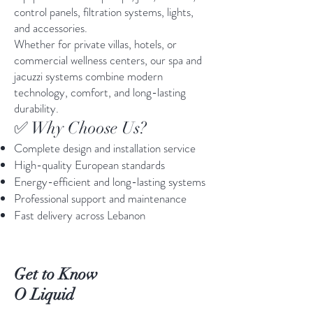
control panels, filtration systems, lights,
and accessories.
Whether for private villas, hotels, or
commercial wellness centers, our spa and
jacuzzi systems combine modern
technology, comfort, and long-lasting
durability.
✅ Why Choose Us?
Complete design and installation service
High-quality European standards
Energy-efficient and long-lasting systems
Professional support and maintenance
Fast delivery across Lebanon
Get to Know
O Liquid