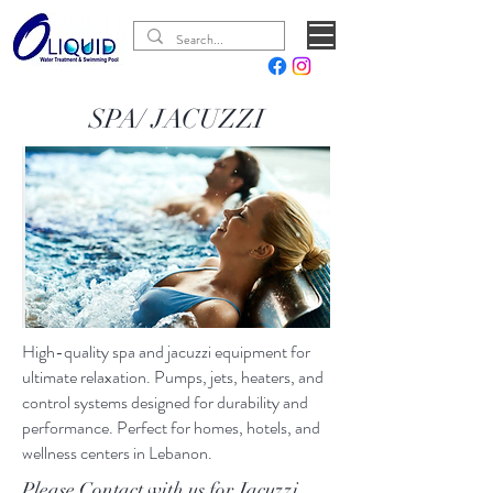
SPA/ JACUZZI
High-quality spa and jacuzzi equipment for
ultimate relaxation. Pumps, jets, heaters, and
control systems designed for durability and
performance. Perfect for homes, hotels, and
wellness centers in Lebanon.
Please Contact with us for Jacuzzi