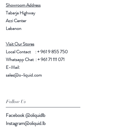
Showroom Address
Tabarja Highway
Azzi Center
Lebanon
Visit Our Stores
Local Contact : +
961 9 855 750
Whatsapp Chat : +
961 71 111 071
E-Mail:
sales@o-liquid.com
Follow Us
Facebook @oliquidlb
Instagram@oliquid.lb