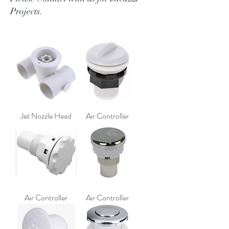
Projects.
Jet Nozzle Head
Air Controller
Air Controller
Air Controller