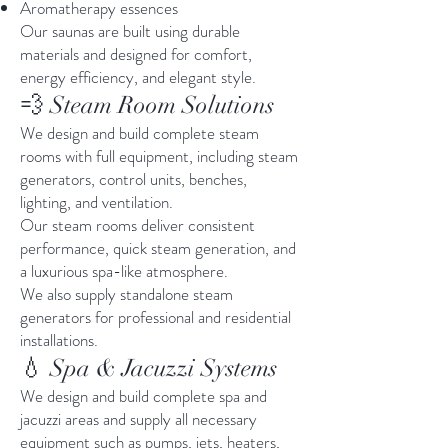
Aromatherapy essences
Our saunas are built using durable
materials and designed for comfort,
energy efficiency, and elegant style.
💨 Steam Room Solutions
We design and build complete steam
rooms with full equipment, including steam
generators, control units, benches,
lighting, and ventilation.
Our steam rooms deliver consistent
performance, quick steam generation, and
a luxurious spa-like atmosphere.
We also supply standalone steam
generators for professional and residential
installations.
💧 Spa & Jacuzzi Systems
We design and build complete spa and
jacuzzi areas and supply all necessary
equipment such as pumps, jets, heaters,