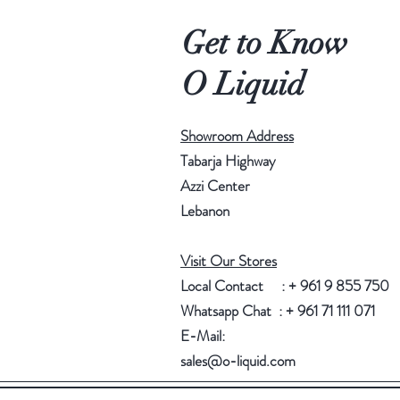
Get to Know
O Liquid
Showroom Address
Tabarja Highway
Azzi Center
Lebanon
Visit Our Stores
Local Contact : + 961 9 855 750
Whatsapp Chat : + 961 71 111 071
E-Mail:
sales@o-liquid.com