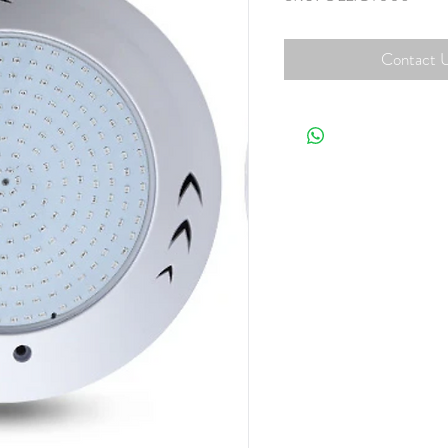
Contact U