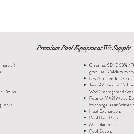
P
remium Pool Equipment We Supply
mercial)
Chlorine: SDIC 63% / 
s
granules- Calcium hypoc
Dry Acid (Grillo-Germ
Jacobi Activated Carbo
in Drains
VA3 (Impregnated Acti
Resinex MX21 Mixed Be
g Tanks
Exchange Resin/Mixed B
Heat Exchangers
Pool Heat Pump
Mini Skimmers
Pool Covers