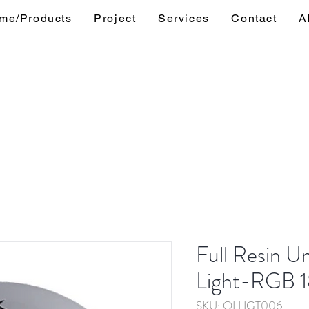
me/Products
Project
Services
Contact
A
Full Resin U
Light-RGB 
SKU: OLLIGT006