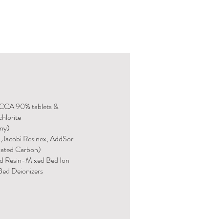
TCCA 90% tablets &
hlorite
any)
n,Jacobi Resinex, AddSor
vated Carbon)
d Resin-Mixed Bed Ion
ed Deionizers