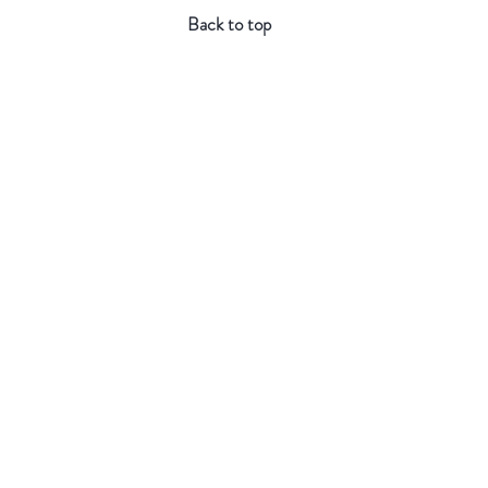
Back to top