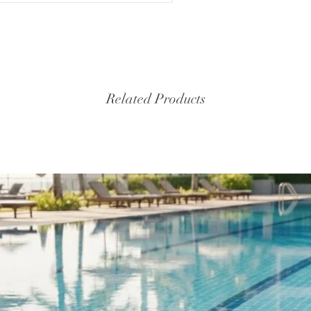
Related Products