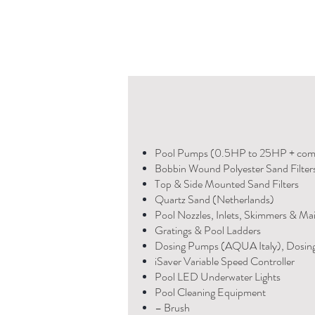
Pool Pumps (0.5HP to 25HP + com
Bobbin Wound Polyester Sand Filter
Top & Side Mounted Sand Filters
Quartz Sand (Netherlands)
Pool Nozzles, Inlets, Skimmers & Ma
Gratings & Pool Ladders
Dosing Pumps (AQUA Italy), Dosin
iSaver Variable Speed Controller
Pool LED Underwater Lights
Pool Cleaning Equipment
– Brush