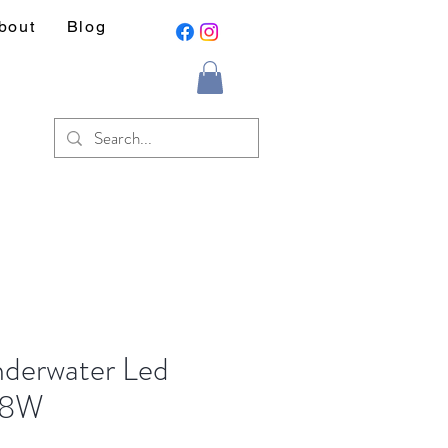
bout
Blog
nderwater Led
18W