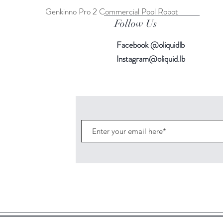
Genkinno Pro 2 Commercial Pool Robot
Quick View
Follow Us
Facebook @oliquidlb
Instagram@oliquid.lb