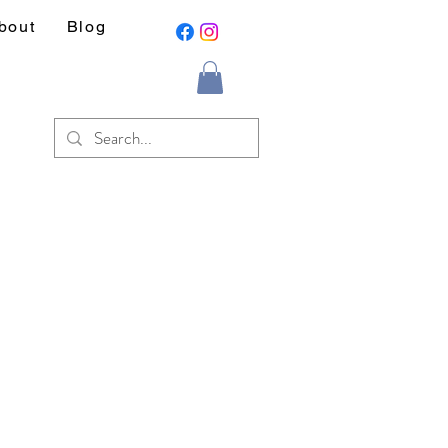
bout
Blog