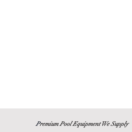
P
remium Pool Equipment We Supply