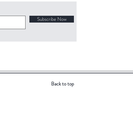
Subscribe Now
Back to top