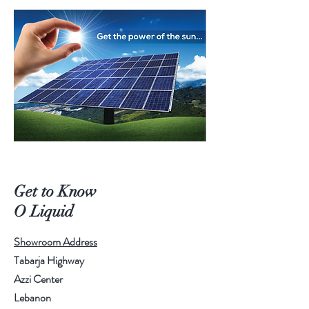
Get to Know
O Liquid
Showroom Address
Tabarja Highway
Azzi Center
Lebanon