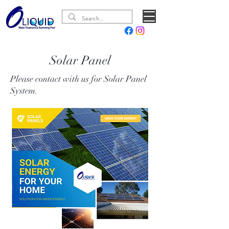
Solar Panel
Please contact with us for Solar Panel
System.