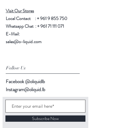
Visit Our Stores
Local Contact : +
961 9 855 750
Whatsapp Chat : +
961 71 111 071
E-Mail:
sales@o-liquid.com
Follow Us
Facebook @oliquidlb
Instagram@oliquid.lb
Subscribe Now