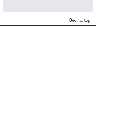
Back to top