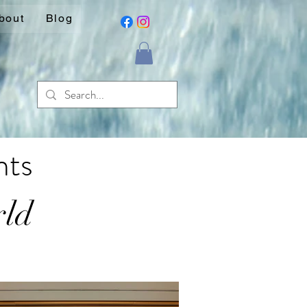
bout
Blog
nts
rld