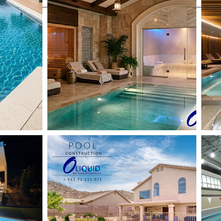
Projects