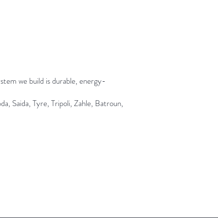
ystem we build is durable, energy-
, Saida, Tyre, Tripoli, Zahle, Batroun,