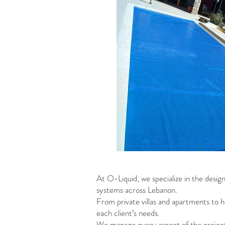
At O-Liquid, we specialize in the desig
systems across Lebanon.
From private villas and apartments to ho
each client’s needs.
We manage every aspect of the project,