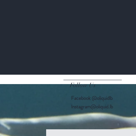
Kate Braxton
Follow Us
Facebook @oliquidlb
Instagram@oliquid.lb