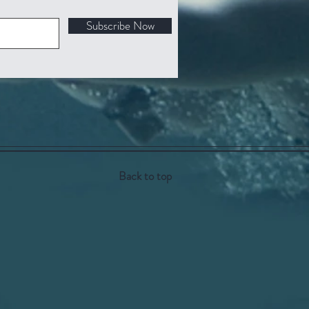
Subscribe Now
Back to top