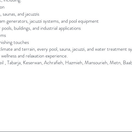
ion
, saunas, and jacuzzis
team generators, jacuzzi systems, and pool equipment
ols, buildings, and industrial applications
tems
inishing touches
limate and terrain, every pool, sauna, jacuzzi, and water treatment s
 wellness and relaxation experience.
eil , Tabarja, Keserwan, Achrafieh, Hazmieh, Mansourieh, Metn, Baabda