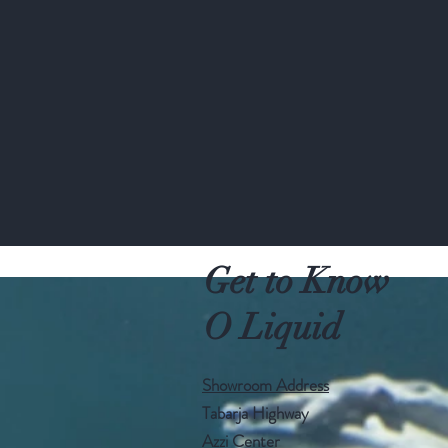
Get to Know
O Liquid
Showroom Address
Tabarja Highway
Azzi Center