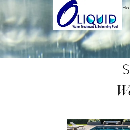
Ho
S
We