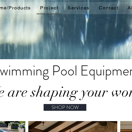
me/Products
Project
Services
Contact
A
wimming Pool Equipme
 are shaping your wo
SHOP NOW