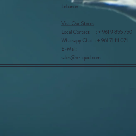
Lebanon
Visit Our Stores
Local Contact : + 961 9 855 750
Whatsapp Chat : + 961 71 111 071
E-Mail:
sales@o-liquid.com