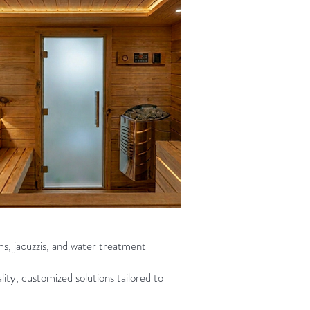
ms, jacuzzis, and water treatment
ity, customized solutions tailored to