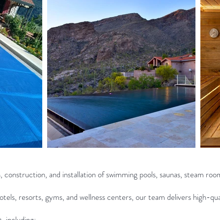
n, construction, and installation of swimming pools, saunas, steam roo
tels, resorts, gyms, and wellness centers, our team delivers high-qual
 including: