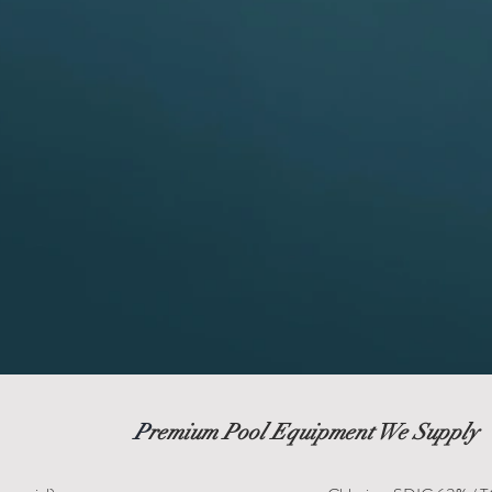
P
remium Pool Equipment We Supply