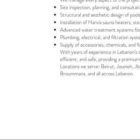
Site inspection, planning, and consultat
Structural and aesthetic design of pools
Installation of Harvia sauna heaters, s
Advanced water treatment systems for po
Plumbing, electrical, and filtration sys
Supply of accessories, chemicals, and f
With years of experience in Lebanon’s c
efficient, and safe, providing a premium
Locations we serve: Beirut, Jounieh, Jb
Broummana, and all across Lebanon.