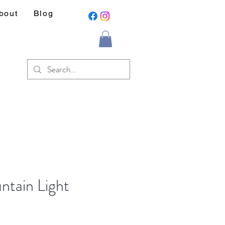
bout
Blog
ntain Light