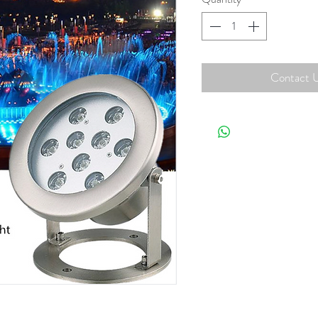
Contact U