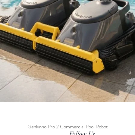
Genkinno Pro 2 Commercial Pool Robot
Quick View
Follow Us