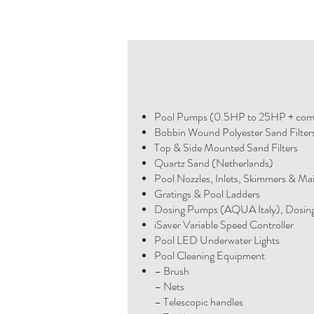
Pool Pumps (0.5HP to 25HP + com
Bobbin Wound Polyester Sand Filter
Top & Side Mounted Sand Filters
Quartz Sand (Netherlands)
Pool Nozzles, Inlets, Skimmers & Ma
Gratings & Pool Ladders
Dosing Pumps (AQUA Italy), Dosin
iSaver Variable Speed Controller
Pool LED Underwater Lights
Pool Cleaning Equipment
– Brush
– Nets
– Telescopic handles