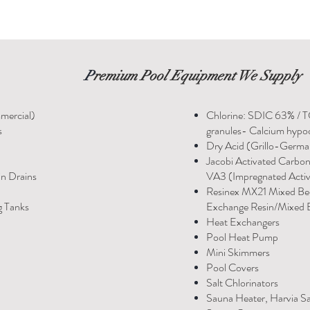
P
remium Pool Equipment We Supply
mercial)
Chlorine: SDIC 63% / 
s
granules- Calcium hypoc
Dry Acid (Grillo-Germ
Jacobi Activated Carbo
in Drains
VA3 (Impregnated Acti
Resinex MX21 Mixed Be
g Tanks
Exchange Resin/Mixed B
Heat Exchangers
Pool Heat Pump
Mini Skimmers
Pool Covers
Salt Chlorinators
Sauna Heater, Harvia S