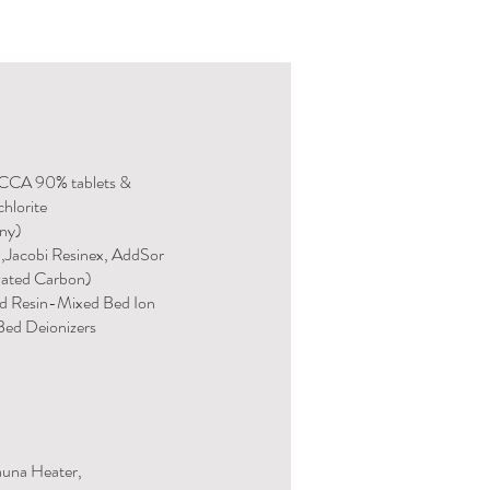
TCCA 90% tablets &
hlorite
any)
n,Jacobi Resinex, AddSor
vated Carbon)
d Resin-Mixed Bed Ion
ed Deionizers
auna Heater,