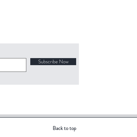
Subscribe Now
Back to top