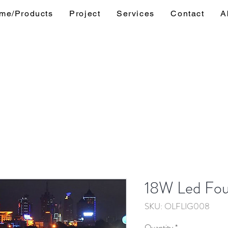
me/Products
Project
Services
Contact
A
18W Led Fou
SKU: OLFLIG008
Quantity
*