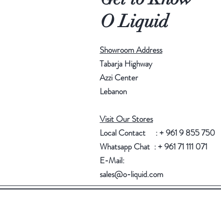
O Liquid
Showroom Address
Tabarja Highway
Azzi Center
Lebanon
Visit Our Stores
Local Contact : + 961 9 855 750
Whatsapp Chat : + 961 71 111 071
E-Mail:
sales@o-liquid.com