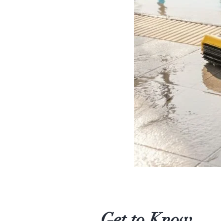
Get to Know