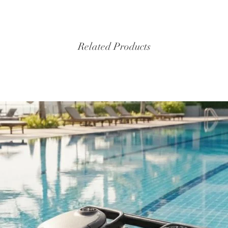
Related Products