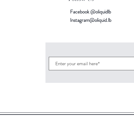
Facebook @oliquidlb
Instagram@oliquid.lb