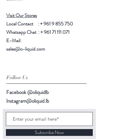
Visit Our Stores
Local Contact : +
961 9 855 750
Whatsapp Chat : +
961 71 111 071
E-Mail:
sales@o-liquid.com
Follow Us
Facebook @oliquidlb
Instagram@oliquid.lb
Subscribe Now