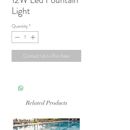
Light
Quantity
*
Contact Us to Purchase
Related Products