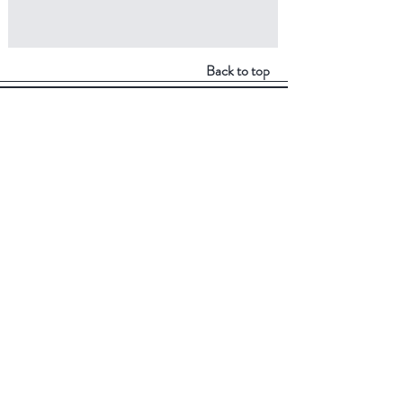
Back to top