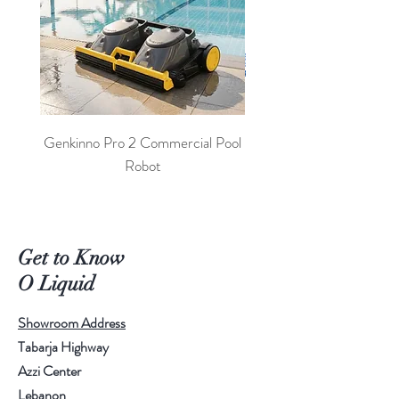
Genkinno Pro 2 Commercial Pool
PoolLab 2.0 Digital Poo
Robot
Get to Know
O Liquid
Showroom Address
Tabarja Highway
Azzi Center
Lebanon