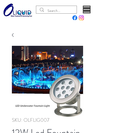
SKU: OLFLIG007
12W Led Fountain