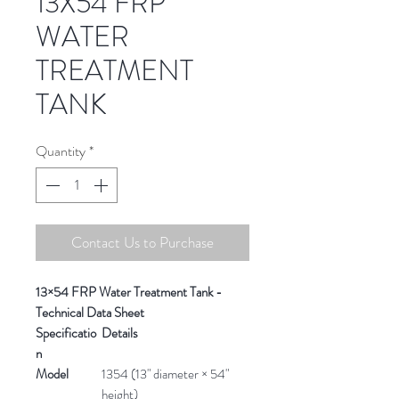
13X54 FRP
WATER
TREATMENT
TANK
Quantity
*
Contact Us to Purchase
13×54 FRP Water Treatment Tank -
Technical Data Sheet
Specificatio
Details
n
Model
1354 (13" diameter × 54"
height)