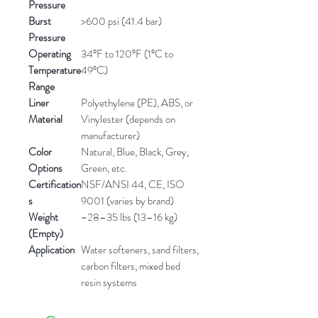
Pressure
Burst
>600 psi (41.4 bar)
Pressure
Operating
34°F to 120°F (1°C to
Temperature
49°C)
Range
Liner
Polyethylene (PE), ABS, or
Material
Vinylester (depends on
manufacturer)
Color
Natural, Blue, Black, Grey,
Options
Green, etc.
Certification
NSF/ANSI 44, CE, ISO
s
9001 (varies by brand)
Weight
~28–35 lbs (13–16 kg)
(Empty)
Application
Water softeners, sand filters,
carbon filters, mixed bed
resin systems