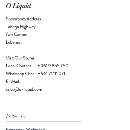
O Liquid
Showroom Address
Tabarja Highway
Azzi Center
Lebanon
Visit Our Stores
Local Contact : +
961 9 855 750
Whatsapp Chat : +
961 71 111 071
E-Mail:
sales@o-liquid.com
Follow Us
Facebook @oliquidlb