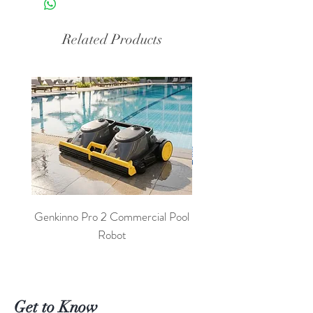
Related Products
Genkinno Pro 2 Commercial Pool
PoolLab 2.0 Digital Poo
Robot
Get to Know