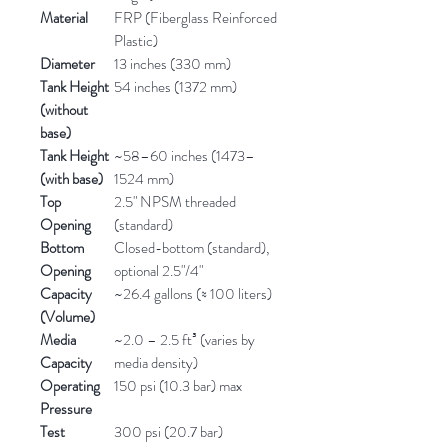
Material
FRP (Fiberglass Reinforced
Plastic)
Diameter
13 inches (330 mm)
Tank Height
54 inches (1372 mm)
(without
base)
Tank Height
~58–60 inches (1473–
(with base)
1524 mm)
Top
2.5" NPSM threaded
Opening
(standard)
Bottom
Closed-bottom (standard),
Opening
optional 2.5"/4"
Capacity
~26.4 gallons (≈ 100 liters)
(Volume)
Media
~2.0 – 2.5 ft³ (varies by
Capacity
media density)
Operating
150 psi (10.3 bar) max
Pressure
Test
300 psi (20.7 bar)