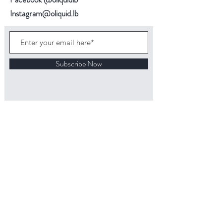
Instagram@oliquid.lb
Subscribe Now
Back to top