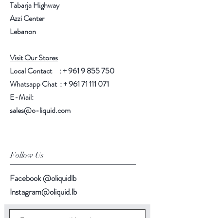
Tabarja Highway
Azzi Center
Lebanon
Visit Our Stores
Local Contact : +
961 9 855 750
Whatsapp Chat : +
961 71 111 071
E-Mail:
sales@o-liquid.com
Follow Us
Facebook @oliquidlb
Instagram@oliquid.lb