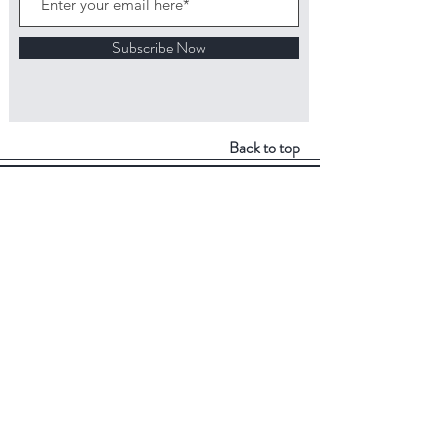
Subscribe Now
Back to top