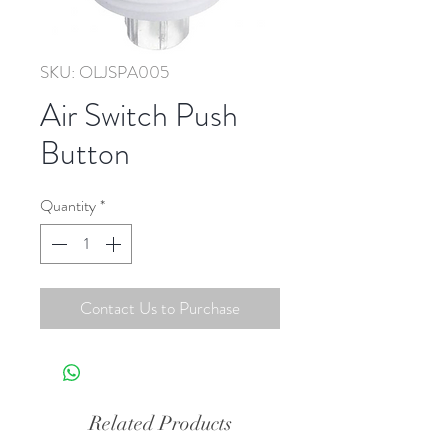
SKU: OLJSPA005
Air Switch Push
Button
Quantity
*
Contact Us to Purchase
Related Products