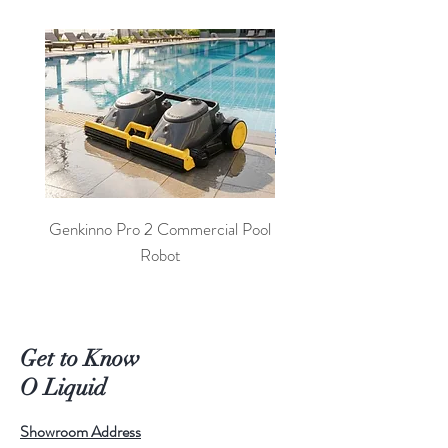
Genkinno Pro 2 Commercial Pool
PoolLab 2.0 Digital Poo
Robot
Get to Know
O Liquid
Showroom Address