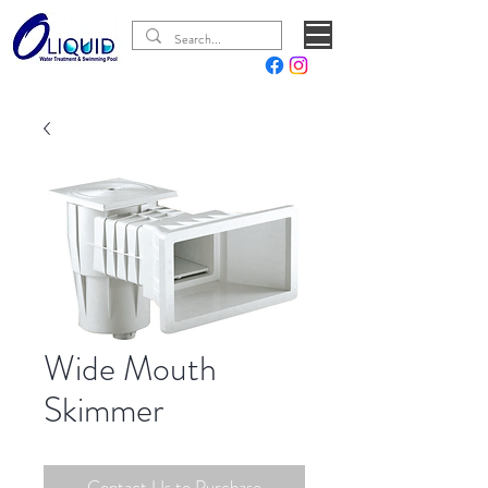
Wide Mouth
Skimmer
Contact Us to Purchase