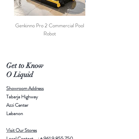
Genkinno Pro 2 Commercial Pool
PoolLab 2.0 Digital Poo
Robot
Get to Know
O Liquid
Showroom Address
Tabarja Highway
Azzi Center
Lebanon
Visit Our Stores
Local Contact : +
961 9 855 750