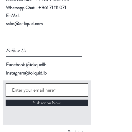
Whatsapp Chat : +
961 71 111 071
E-Mail:
sales@o-liquid.com
Follow Us
Facebook @oliquidlb
Instagram@oliquid.lb
Subscribe Now