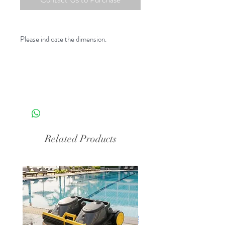
Please indicate the dimension.
Related Products