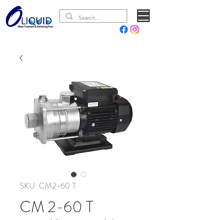
SKU: CM2-60 T
CM 2-60 T