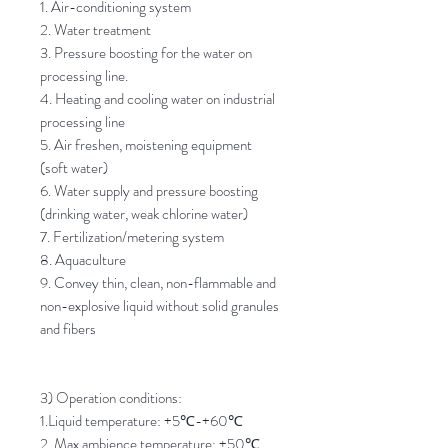
1. Air-conditioning system
2. Water treatment
3. Pressure boosting for the water on
processing line.
4. Heating and cooling water on industrial
processing line
5. Air freshen, moistening equipment
(soft water)
6. Water supply and pressure boosting
(drinking water, weak chlorine water)
7. Fertilization/metering system
8. Aquaculture
9. Convey thin, clean, non-flammable and
non-explosive liquid without solid granules
and fibers
3) Operation conditions:
1.Liquid temperature: +5
℃
-+60
℃
2. Max ambience temperature: +50
℃