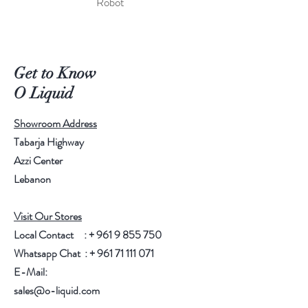
Robot
Get to Know
O Liquid
Showroom Address
Tabarja Highway
Azzi Center
Lebanon
Visit Our Stores
Local Contact : +
961 9 855 750
Whatsapp Chat : +
961 71 111 071
E-Mail:
sales@o-liquid.com