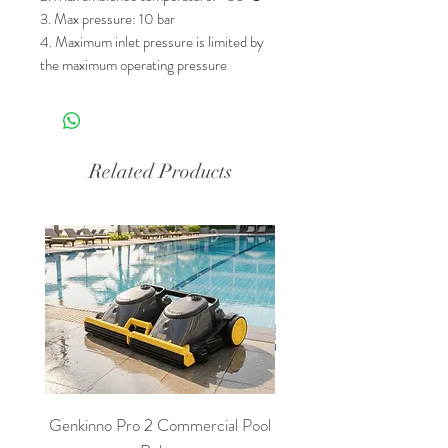
3. Max pressure: 10 bar
4. Maximum inlet pressure is limited by
the maximum operating pressure
Related Products
Genkinno Pro 2 Commercial Pool
PoolLab 2.0 Digital Poo