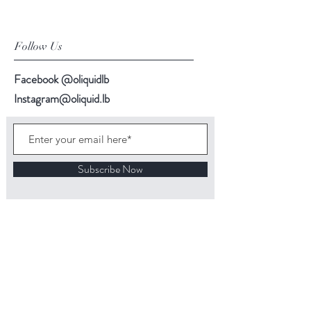
Follow Us
Facebook @oliquidlb
Instagram@oliquid.lb
Subscribe Now
Back to top