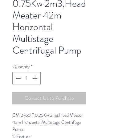
0.75Kw 2m3,Head
Meater 42m
Horizontal
Multistage
Centrifugal Pump
Quantity
*
Contact Us to Purchase
CM 2-60 T 0.75Kw 2m3,Head Meater
42m Horizontal Multistage Centrifugal
Pump
1) Feature: