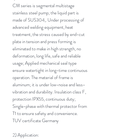
CM series is segmental multistage
stainless steel pump; the liquid part is
made of SUS304,. Under processing of
advanced welding equipment, heat
treatment, the stress caused by end-cut
plate in tension and press forming is
eliminated to make in high strength, no
deformation, long life, safe and reliable
usage; Applied mechanical seal type
ensure watertight in long-time continuous
operation. The material of frame is
aluminum; it is under low-noise and less-
vibration and durability. Insulation class F,
protection IPX55, continuous duty;
Single-phase with thermal protector from
T1 to ensure safety and convenience.
TUV certificate Germany
2) Application: