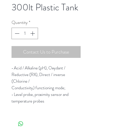
300lt Plastic Tank
Quantity
*
Contact Us to Purchase
• Acid / Alkaline (pH), Oxydant /
Reductive (RX), Direct / inverse
(Chlorine /
Conductivity) functioning mode;
• Level probe, proximity sensor and
temperature probes