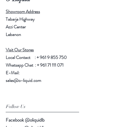
Showroom Address
Tabarja Highway
Azzi Center
Lebanon
Visit Our Stores
Local Contact : +
961 9 855 750
Whatsapp Chat : +
961 71 111 071
E-Mail:
sales@o-liquid.com
Follow Us
Facebook @oliquidlb