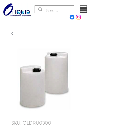
SKU: OLDRU0300