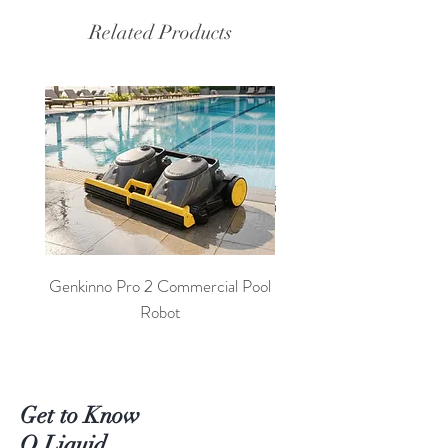
Related Products
Genkinno Pro 2 Commercial Pool
PoolLab 2.0 Digital Poo
Robot
Get to Know
O Liquid