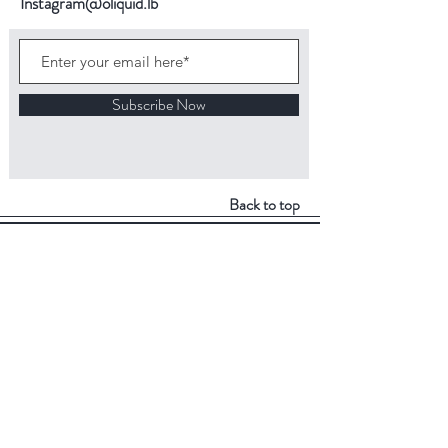
Instagram@oliquid.lb
Subscribe Now
Back to top