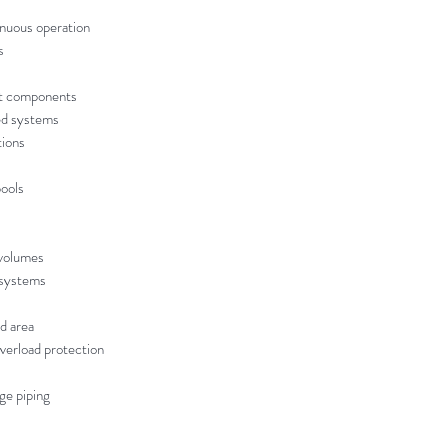
inuous operation
s
ant components
ed systems
tions
ools
 volumes
n systems
ed area
verload protection
ge piping