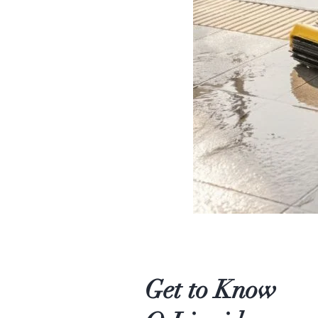
Get to Know