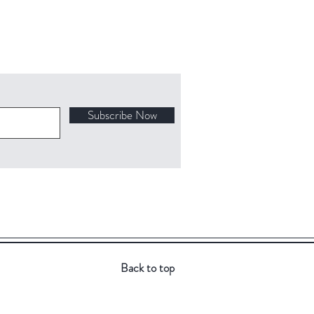
Subscribe Now
Back to top