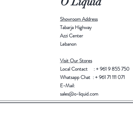
O Liquid
Showroom Address
Tabarja Highway
Azzi Center
Lebanon
Visit Our Stores
Local Contact : + 961 9 855 750
Whatsapp Chat : + 961 71 111 071
E-Mail:
sales@o-liquid.com