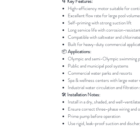
🌀
Key Features:
High-efficiency motor suitable for cont
Excellent flow rate for large pool volume
Self-priming with strong suction lift
Long service life with corrosion-resist
Compatible with saltwater and chlorinat
Built for heavy-duty commercial applica
📦
Applications:
Olympic and semi-Olympic swimming p
Public and municipal pool systems
Commercial water parks and resorts
Spa & wellness centers with large water
Industrial water circulation and filtratio
🛠️
Installation Notes:
Install in a dry, shaded, and well-ventilat
Ensure correct three-phase wiring and o
Prime pump before operation
Use rigid, leak-proof suction and dischar