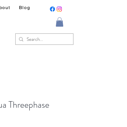
bout
Blog
a Threephase