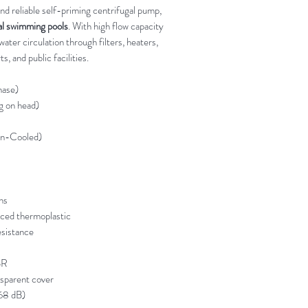
and reliable self-priming centrifugal pump,
al swimming pools
. With high flow capacity
water circulation through filters, heaters,
s, and public facilities.
ase)
 on head)
an-Cooled)
ns
rced thermoplastic
sistance
BR
sparent cover
68 dB)