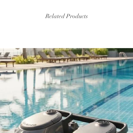
Related Products