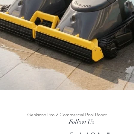
Genkinno Pro 2 Commercial Pool Robot
Quick View
Follow Us