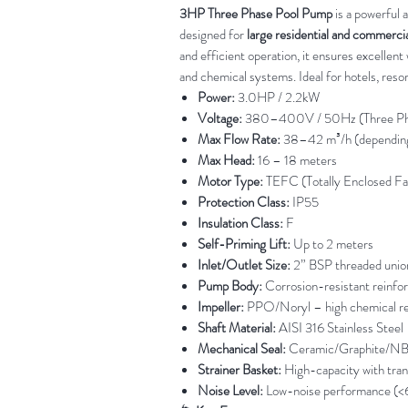
3HP Three Phase Pool Pump
is a powerful 
designed for
large residential and commerci
and efficient operation, it ensures excellent 
and chemical systems. Ideal for hotels, resort
Power:
3.0HP / 2.2kW
Voltage:
380–400V / 50Hz (Three Ph
Max Flow Rate:
38–42 m³/h (depending
Max Head:
16 – 18 meters
Motor Type:
TEFC (Totally Enclosed F
Protection Class:
IP55
Insulation Class:
F
Self-Priming Lift:
Up to 2 meters
Inlet/Outlet Size:
2” BSP threaded unio
Pump Body:
Corrosion-resistant reinfo
Impeller:
PPO/Noryl – high chemical re
Shaft Material:
AISI 316 Stainless Steel
Mechanical Seal:
Ceramic/Graphite/N
Strainer Basket:
High-capacity with tran
Noise Level:
Low-noise performance (<