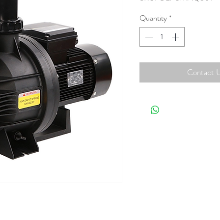
Quantity
*
Contact U