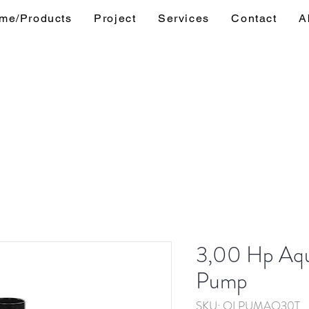
me/Products
Project
Services
Contact
A
3,00 Hp Aqu
Pump
SKU: OLPUMAQ30T