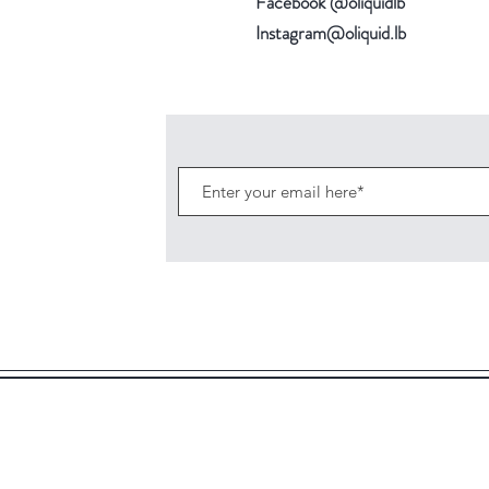
Facebook @oliquidlb
Instagram@oliquid.lb