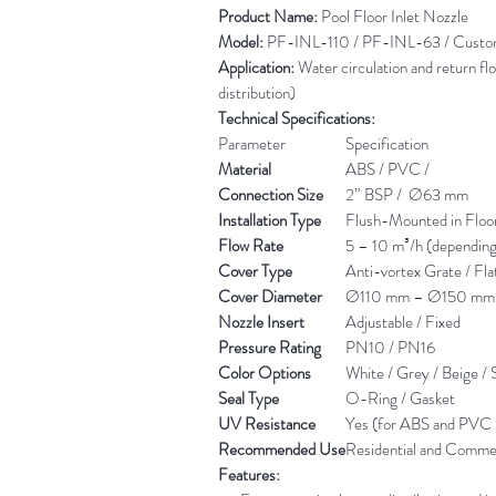
Product Name:
Pool Floor Inlet Nozzle
Model:
PF-INL-110 / PF-INL-63 / Custom 
Application:
Water circulation and return flo
distribution)
Technical Specifications:
Parameter
Specification
Material
ABS / PVC /
Connection Size
2” BSP / Ø63 mm
Installation Type
Flush-Mounted in Floo
Flow Rate
5 – 10 m³/h (dependin
Cover Type
Anti-vortex Grate / Flat
Cover Diameter
Ø110 mm – Ø150 mm
Nozzle Insert
Adjustable / Fixed
Pressure Rating
PN10 / PN16
Color Options
White / Grey / Beige / S
Seal Type
O-Ring / Gasket
UV Resistance
Yes (for ABS and PVC 
Recommended Use
Residential and Commer
Features: