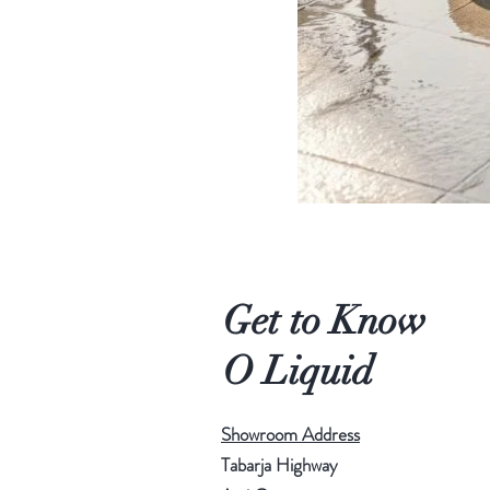
Get to Know
O Liquid
Showroom Address
Tabarja Highway