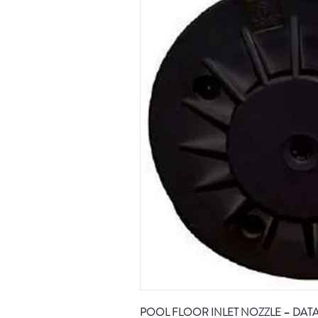
POOL FLOOR INLET NOZZLE – DAT