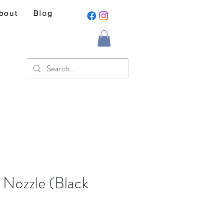
bout
Blog
t Nozzle (Black