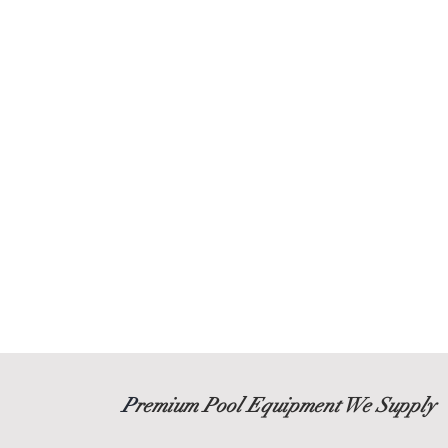
P
remium Pool Equipment We Supply