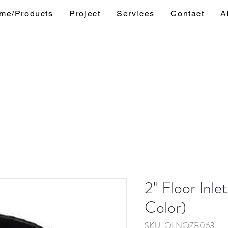
me/Products
Project
Services
Contact
A
2" Floor Inle
Color)
SKU: OLNOZB063