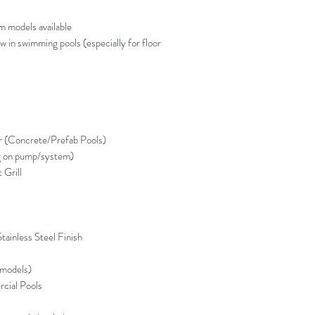
models available
w in swimming pools (especially for floor
r (Concrete/Prefab Pools)
g on pump/system)
 Grill
tainless Steel Finish
models)
cial Pools