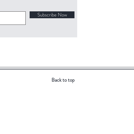
Subscribe Now
Back to top