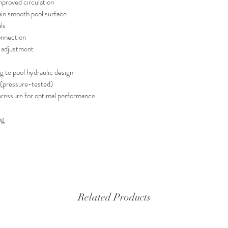
mproved circulation
ain smooth pool surface
ls
onnection
w adjustment
ng to pool hydraulic design
 (pressure-tested)
essure for optimal performance
ng
Related Products