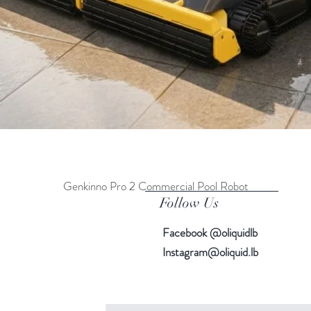
Genkinno Pro 2 Commercial Pool Robot
Quick View
Follow Us
Facebook @oliquidlb
Instagram@oliquid.lb