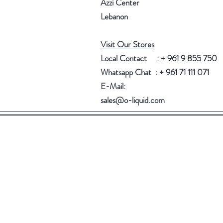
Azzi Center
Lebanon
Visit Our Stores
Local Contact : + 961 9 855 750
Whatsapp Chat : + 961 71 111 071
E-Mail:
sales@o-liquid.com