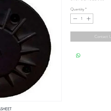
Quantity
*
Contact U
ASHEET