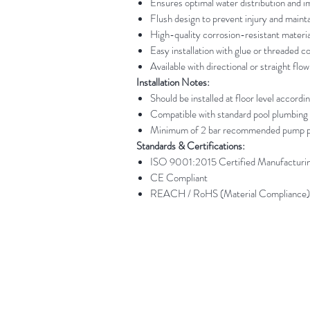
Ensures optimal water distribution and i
Flush design to prevent injury and maint
High-quality corrosion-resistant materia
Easy installation with glue or threaded c
Available with directional or straight flo
Installation Notes:
Should be installed at floor level accordi
Compatible with standard pool plumbing
Minimum of 2 bar recommended pump pr
Standards & Certifications:
ISO 9001:2015 Certified Manufacturi
CE Compliant
REACH / RoHS (Material Compliance)