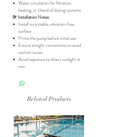
Water circulation for filtration,
heating, or chemical dosing systems
🛠️
Installation Notes:
Install on a stable, vibration-free
surface
Prime the pump before initial use
Ensure airtight connections to avoid
suction issues
Avoid exposure to direct sunlight or
rain
Related Products