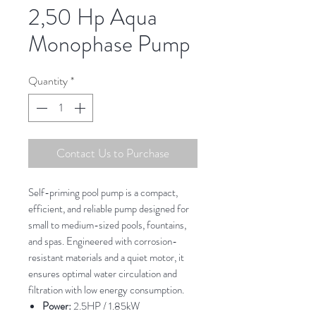
2,50 Hp Aqua
Monophase Pump
Quantity
*
Contact Us to Purchase
Self-priming pool pump is a compact,
efficient, and reliable pump designed for
small to medium-sized pools, fountains,
and spas. Engineered with corrosion-
resistant materials and a quiet motor, it
ensures optimal water circulation and
filtration with low energy consumption.
Power:
2.5HP / 1.85kW