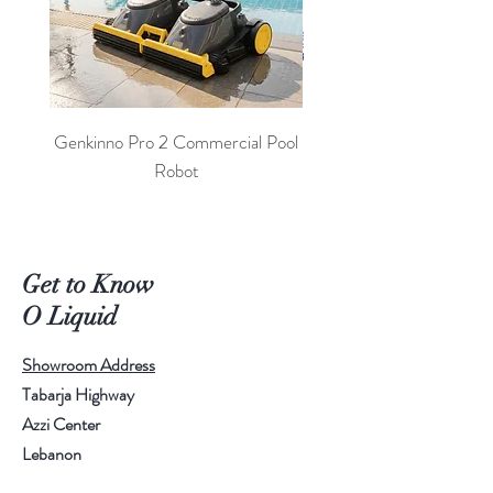
Genkinno Pro 2 Commercial Pool
PoolLab 2.0 Digital Poo
Robot
Get to Know
O Liquid
Showroom Address
Tabarja Highway
Azzi Center
Lebanon