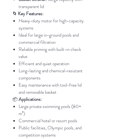
transparent lid
🌀
Key Features:
Heavy-duty motor for high-capacity
systems
Ideal for large in-ground pools and
commercial filtration
Reliable priming with built-in check
valve
Efficient and quiet operation
Long-lasting and chemical-resistant
components
Easy maintenance with tool-free lid
and removable basket
📦
Applications:
Large private swimming pools (80+
m³)
Commercial hotel or resort pools
Public facilities, Olympic pools, and
competition systems