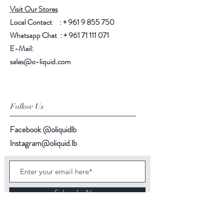
Visit Our Stores
Local Contact : +
961 9 855 750
Whatsapp Chat : +
961 71 111 071
E-Mail:
sales@o-liquid.com
Follow Us
Facebook @oliquidlb
Instagram@oliquid.lb
Subscribe Now