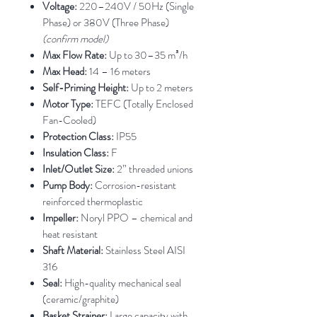
Voltage:
220–240V / 50Hz (Single
Phase) or 380V (Three Phase)
(confirm model)
Max Flow Rate:
Up to 30–35 m³/h
Max Head:
14 – 16 meters
Self-Priming Height:
Up to 2 meters
Motor Type:
TEFC (Totally Enclosed
Fan-Cooled)
Protection Class:
IP55
Insulation Class:
F
Inlet/Outlet Size:
2” threaded unions
Pump Body:
Corrosion-resistant
reinforced thermoplastic
Impeller:
Noryl PPO – chemical and
heat resistant
Shaft Material:
Stainless Steel AISI
316
Seal:
High-quality mechanical seal
(ceramic/graphite)
Basket Strainer:
Large capacity with