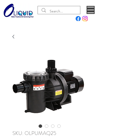
SKU: OLPUMAQ25