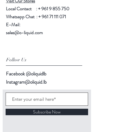
Visit Our Stores
Local Contact : +
961 9 855 750
Whatsapp Chat : +
961 71 111 071
E-Mail:
sales@o-liquid.com
Follow Us
Facebook @oliquidlb
Instagram@oliquid.lb
Subscribe Now