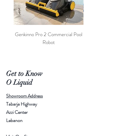
Genkinno Pro 2 Commercial Pool
PoolLab 2.0 Digital Poo
Robot
Get to Know
O Liquid
Showroom Address
Tabarja Highway
Azzi Center
Lebanon