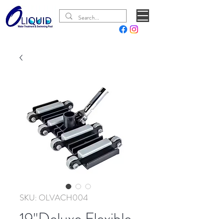
SKU: OLVACH004
19"Deluxe Flexible