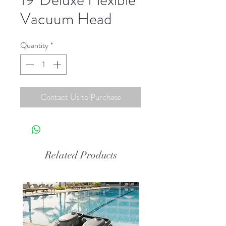
Vacuum Head
Quantity
*
Contact Us to Purchase
Related Products