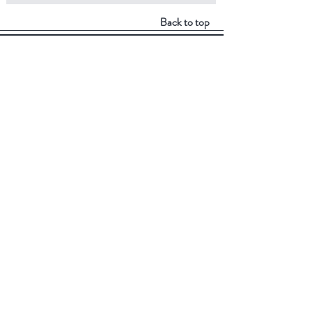
Back to top