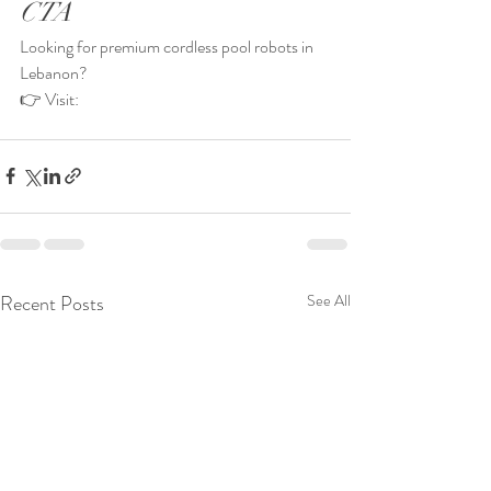
CTA
Looking for premium cordless pool robots in 
Lebanon?
👉 Visit: 
Recent Posts
See All