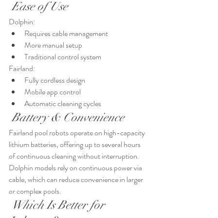
 Ease of Use
Dolphin:
Requires cable management
More manual setup
Traditional control system
Fairland:
Fully cordless design
Mobile app control
Automatic cleaning cycles
 Battery & Convenience
Fairland pool robots operate on high-capacity 
lithium batteries, offering up to several hours 
of continuous cleaning without interruption.
Dolphin models rely on continuous power via 
cable, which can reduce convenience in larger 
or complex pools.
 Which Is Better for 