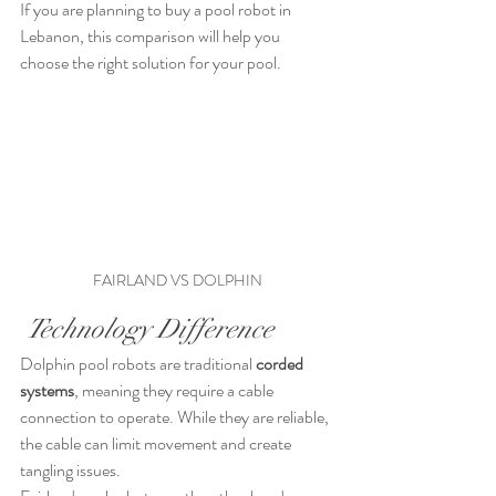
If you are planning to buy a pool robot in 
Lebanon, this comparison will help you 
choose the right solution for your pool.
FAIRLAND VS DOLPHIN
 Technology Difference
Dolphin pool robots are traditional 
corded 
systems
, meaning they require a cable 
connection to operate. While they are reliable, 
the cable can limit movement and create 
tangling issues.