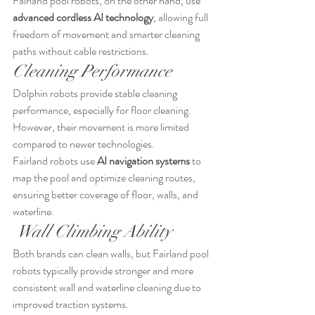
Fairland pool robots, on the other hand, use 
advanced cordless AI technology
, allowing full 
freedom of movement and smarter cleaning 
paths without cable restrictions.
Cleaning Performance
Dolphin robots provide stable cleaning 
performance, especially for floor cleaning. 
However, their movement is more limited 
compared to newer technologies.
Fairland robots use 
AI navigation systems
 to 
map the pool and optimize cleaning routes, 
ensuring better coverage of floor, walls, and 
waterline.
 Wall Climbing Ability
Both brands can clean walls, but Fairland pool 
robots typically provide stronger and more 
consistent wall and waterline cleaning due to 
improved traction systems.