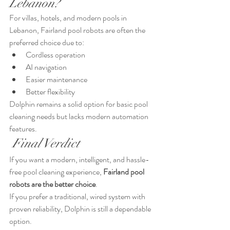
Lebanon?
For villas, hotels, and modern pools in 
Lebanon, Fairland pool robots are often the 
preferred choice due to:
Cordless operation
AI navigation
Easier maintenance
Better flexibility
Dolphin remains a solid option for basic pool 
cleaning needs but lacks modern automation 
features.
 Final Verdict
If you want a modern, intelligent, and hassle-
free pool cleaning experience, 
Fairland pool 
robots are the better choice
.
If you prefer a traditional, wired system with 
proven reliability, Dolphin is still a dependable 
option.