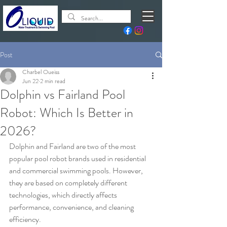
Post
Charbel Oueiss
Jun 22
2 min read
Dolphin vs Fairland Pool
Robot: Which Is Better in
2026?
Dolphin and Fairland are two of the most 
popular pool robot brands used in residential 
and commercial swimming pools. However, 
they are based on completely different 
technologies, which directly affects 
performance, convenience, and cleaning 
efficiency.