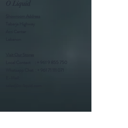
O Liquid
Showroom Address
Tabarja Highway
Azzi Center
Lebanon
Visit Our Stores
Local Contact : +
961 9 855 750
Whatsapp Chat : +
961 71 111 071
E-Mail:
sales@o-liquid.com
Follow Us
Facebook @oliquidlb