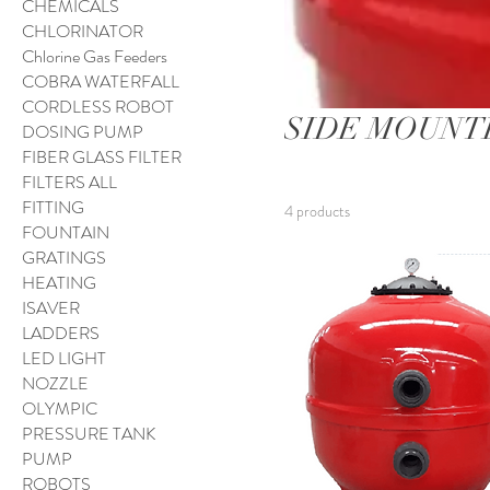
CHEMICALS
CHLORINATOR
Chlorine Gas Feeders
COBRA WATERFALL
CORDLESS ROBOT
SIDE MOUNT
DOSING PUMP
FIBER GLASS FILTER
FILTERS ALL
FITTING
4 products
FOUNTAIN
GRATINGS
HEATING
ISAVER
LADDERS
LED LIGHT
NOZZLE
OLYMPIC
PRESSURE TANK
PUMP
ROBOTS