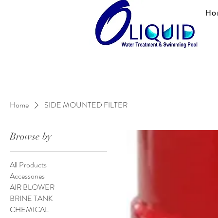
Ho
Home
SIDE MOUNTED FILTER
Browse by
All Products
Accessories
AIR BLOWER
BRINE TANK
CHEMICAL