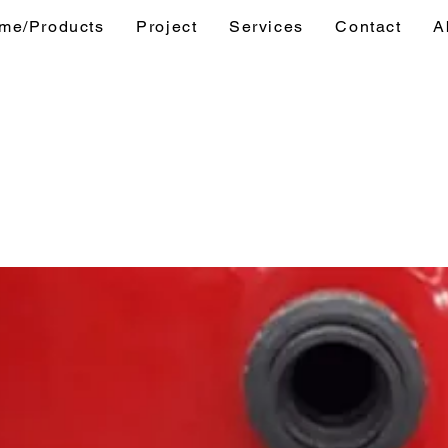
me/Products
Project
Services
Contact
A