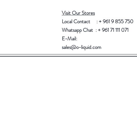
Visit Our Stores
Local Contact : + 961 9 855 750
Whatsapp Chat : + 961 71 111 071
E-Mail:
sales@o-liquid.com