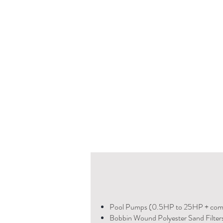
Pool Pumps (0.5HP to 25HP + com
Bobbin Wound Polyester Sand Filter