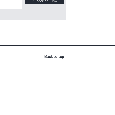
Subscribe Now
Back to top