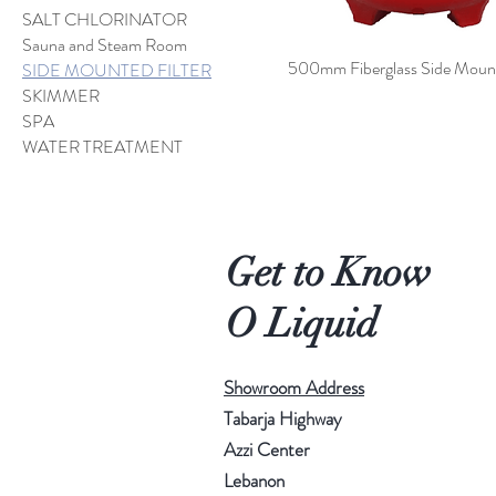
SALT CHLORINATOR
Sauna and Steam Room
500mm Fiberglass Side Mount 
SIDE MOUNTED FILTER
SKIMMER
SPA
WATER TREATMENT
Get to Know
O Liquid
Showroom Address
Tabarja Highway
Azzi Center
Lebanon