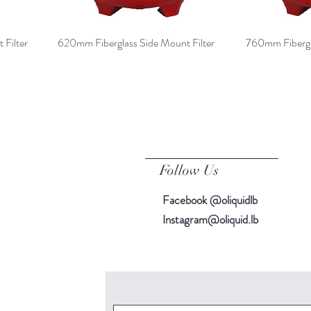
Filter
620mm Fiberglass Side Mount Filter
760mm Fibergla
Follow Us
Facebook @oliquidlb
Instagram@oliquid.lb