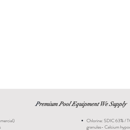
P
remium Pool Equipment We Supply
mercial)
Chlorine: SDIC 63% / 
s
granules- Calcium hypoc