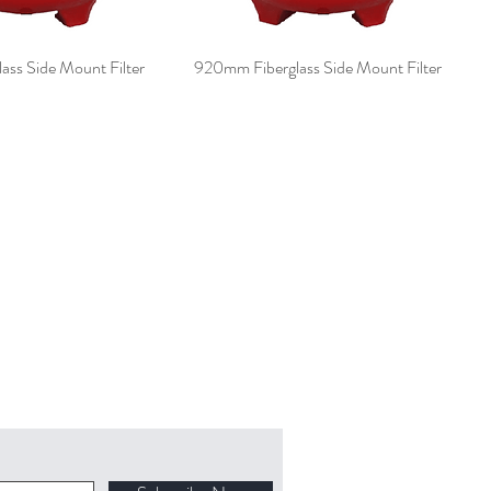
ss Side Mount Filter
920mm Fiberglass Side Mount Filter