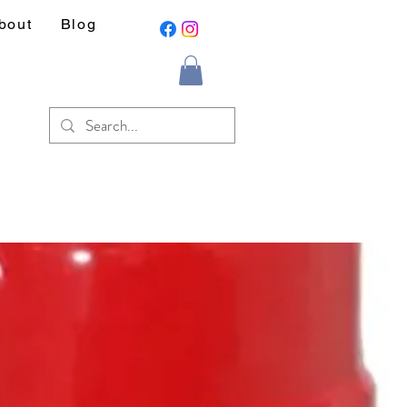
bout
Blog