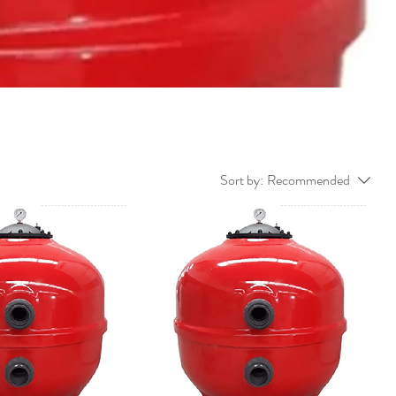
Sort by:
Recommended