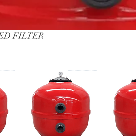
ED FILTER