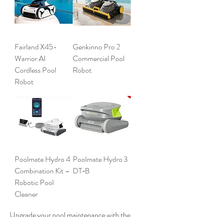
Fairland X45-
Genkinno Pro 2
Warrior AI
Commercial Pool
Cordless Pool
Robot
Robot
Poolmate Hydro 4
Poolmate Hydro 3
Combination Kit –
DT‑B
Robotic Pool
Cleaner
Upgrade your pool maintenance with the