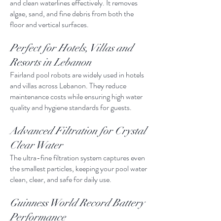
and clean waterlines effectively. It removes
algae, sand, and fine debris from both the
floor and vertical surfaces.
Perfect for Hotels, Villas and
Resorts in Lebanon
Fairland pool robots are widely used in hotels
and villas across Lebanon. They reduce
maintenance costs while ensuring high water
quality and hygiene standards for guests.
Advanced Filtration for Crystal
Clear Water
The ultra-fine filtration system captures even
the smallest particles, keeping your pool water
clean, clear, and safe for daily use.
Guinness World Record Battery
Performance