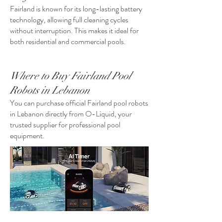
Fairland is known for its long-lasting battery
technology, allowing full cleaning cycles
without interruption. This makes it ideal for
both residential and commercial pools.
Where to Buy Fairland Pool
Robots in Lebanon
You can purchase official Fairland pool robots
in Lebanon directly from O-Liquid, your
trusted supplier for professional pool
equipment.