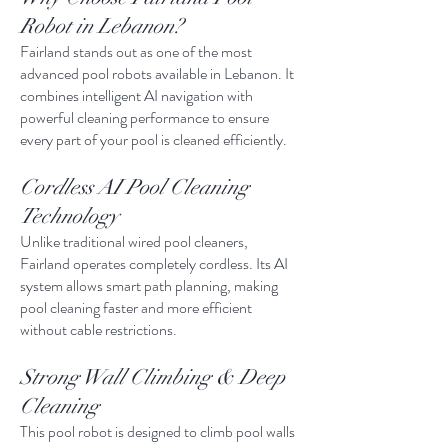
Robot in Lebanon?
Fairland stands out as one of the most
advanced pool robots available in Lebanon. It
combines intelligent AI navigation with
powerful cleaning performance to ensure
every part of your pool is cleaned efficiently.
Cordless AI Pool Cleaning
Technology
Unlike traditional wired pool cleaners,
Fairland operates completely cordless. Its AI
system allows smart path planning, making
pool cleaning faster and more efficient
without cable restrictions.
Strong Wall Climbing & Deep
Cleaning
This pool robot is designed to climb pool walls