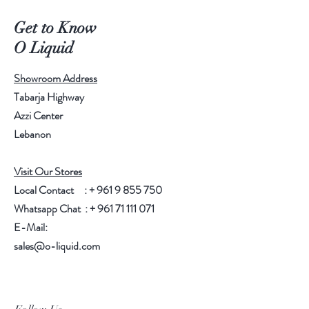
Get to Know
O Liquid
Showroom Address
Tabarja Highway
Azzi Center
Lebanon
Visit Our Stores
Local Contact : +
961 9 855 750
Whatsapp Chat : +
961 71 111 071
E-Mail:
sales@o-liquid.com