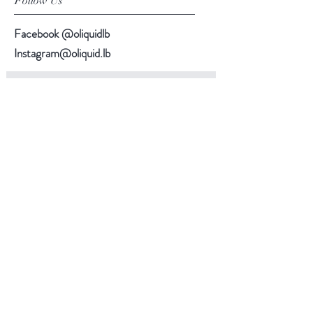
Follow Us
Facebook @oliquidlb
Instagram@oliquid.lb
Subscribe Now
Back to top