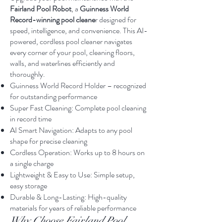
Fairland Pool Robot
, a
Guinness World
Record-winning pool cleane
r designed for
speed, intelligence, and convenience. This AI-
powered, cordless pool cleaner navigates
every corner of your pool, cleaning floors,
walls, and waterlines efficiently and
thoroughly.
Guinness World Record Holder – recognized
for outstanding performance
Super Fast Cleaning: Complete pool cleaning
in record time
AI Smart Navigation: Adapts to any pool
shape for precise cleaning
Cordless Operation: Works up to 8 hours on
a single charge
Lightweight & Easy to Use: Simple setup,
easy storage
Durable & Long-Lasting: High-quality
materials for years of reliable performance
Why Choose Fairland Pool