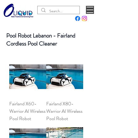
Pool Robot Lebanon - Fairland
Cordless Pool Cleaner
Fairland X60-
Fairland X80-
Warrior AI Wireless
Warrior AI Wireless
Pool Robot
Pool Robot